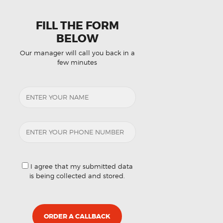
FILL THE FORM
BELOW
Our manager will call you back in a
few minutes
I agree that my submitted data
is being collected and stored.